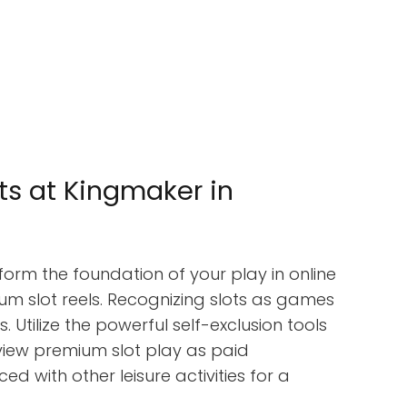
ts at Kingmaker in
rm the foundation of your play in online
um slot reels. Recognizing slots as games
 Utilize the powerful self-exclusion tools
r view premium slot play as paid
 with other leisure activities for a