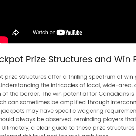
ckpot Prize Structures and Win 
prize structures offer a thrilling spectrum of win
nderstanding the intricacies of local, wide-area, 
f the border. The win potential for Canadians is d
 which can sometimes be amplified through interconne
jackpots may have specific wagering requirements
uld always be observed, reminding players that wh
timately, a clear guide to these prize structur