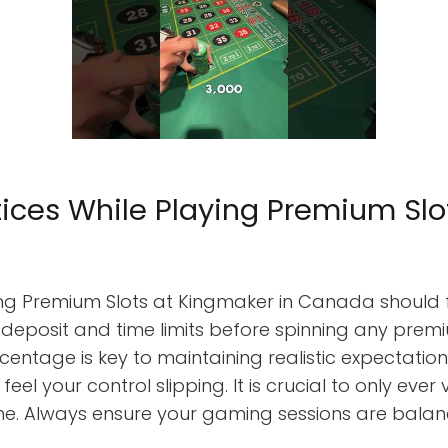
ces While Playing Premium Slo
ng Premium Slots at Kingmaker in Canada should fo
deposit and time limits before spinning any premi
ntage is key to maintaining realistic expectations.
el your control slipping. It is crucial to only eve
e. Always ensure your gaming sessions are balanced