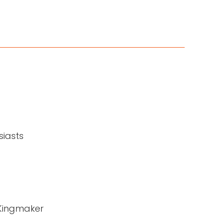
siasts
 Kingmaker