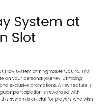
ay System at
n Slot
ds Play system at Kingmaker Casino. This
e on your personal journey. Climbing
 and exclusive promotions. A key feature is
egular participation is rewarded with
his system is crucial for players who wish