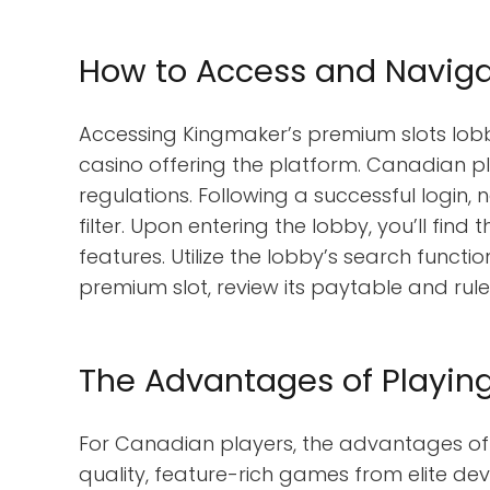
How to Access and Naviga
Accessing Kingmaker’s premium slots lobb
casino offering the platform. Canadian pla
regulations. Following a successful login
filter. Upon entering the lobby, you’ll fin
features. Utilize the lobby’s search functio
premium slot, review its paytable and rule
The Advantages of Playing
For Canadian players, the advantages of 
quality, feature-rich games from elite d