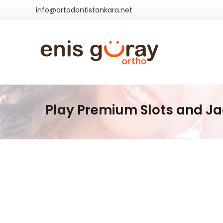
info@ortodontistankara.net
Play Premium Slots and Ja