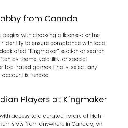
 Lobby from Canada
begins with choosing a licensed online
ir identity to ensure compliance with local
e dedicated “Kingmaker” section or search
ten by theme, volatility, or special
s or top-rated games. Finally, select any
r account is funded.
dian Players at Kingmaker
ith access to a curated library of high-
emium slots from anywhere in Canada, on