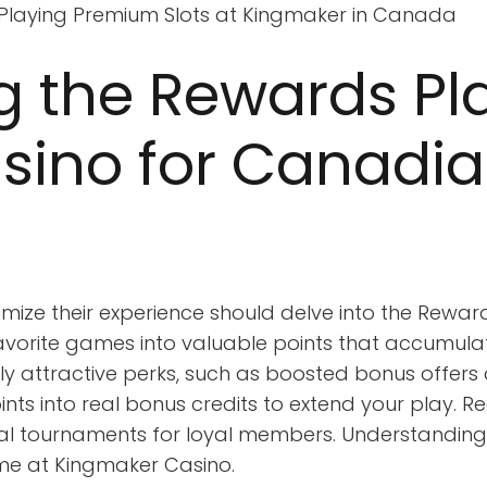
 Playing Premium Slots at Kingmaker in Canada
 the Rewards Pl
ino for Canadia
mize their experience should delve into the Rewar
vorite games into valuable points that accumulat
ngly attractive perks, such as boosted bonus offers
ints into real bonus credits to extend your play. R
ial tournaments for loyal members. Understanding t
time at Kingmaker Casino.