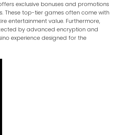
y offers exclusive bonuses and promotions
ds. These top-tier games often come with
ire entertainment value. Furthermore,
rotected by advanced encryption and
sino experience designed for the