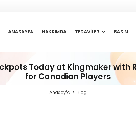
ANASAYFA
HAKKIMDA
TEDAVİLER
BASIN
ckpots Today at Kingmaker with 
for Canadian Players
Anasayfa
Blog