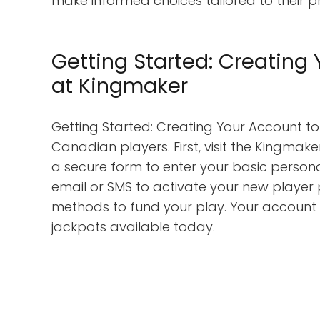
make informed choices tailored to their pr
Getting Started: Creating
at Kingmaker
Getting Started: Creating Your Account t
Canadian players. First, visit the Kingmak
a secure form to enter your basic persona
email or SMS to activate your new player
methods to fund your play. Your account i
jackpots available today.