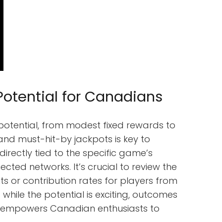
Potential for Canadians
 potential, from modest fixed rewards to
and must-hit-by jackpots is key to
irectly tied to the specific game’s
cted networks. It’s crucial to review the
 or contribution rates for players from
ile the potential is exciting, outcomes
es empowers Canadian enthusiasts to