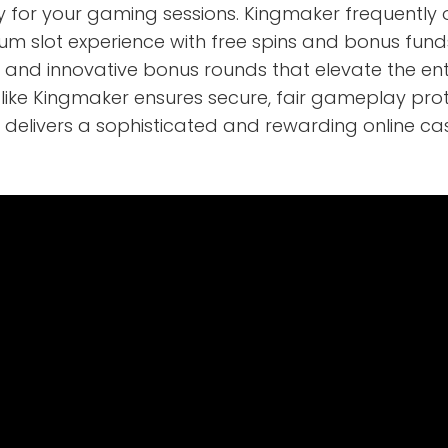
lity for your gaming sessions. Kingmaker frequentl
ium slot experience with free spins and bonus fun
 and innovative bonus rounds that elevate the ent
e like Kingmaker ensures secure, fair gameplay p
n delivers a sophisticated and rewarding online ca