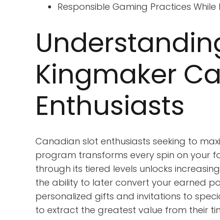
Responsible Gaming Practices While
Understanding
Kingmaker Cas
Enthusiasts
Canadian slot enthusiasts seeking to maxi
program transforms every spin on your fa
through its tiered levels unlocks increasi
the ability to later convert your earned po
personalized gifts and invitations to spec
to extract the greatest value from their 