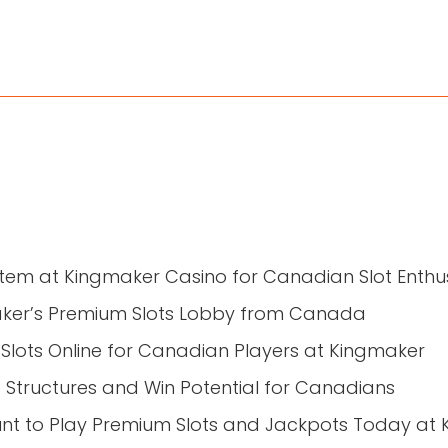
tem at Kingmaker Casino for Canadian Slot Enthu
ker’s Premium Slots Lobby from Canada
lots Online for Canadian Players at Kingmaker
 Structures and Win Potential for Canadians
unt to Play Premium Slots and Jackpots Today at