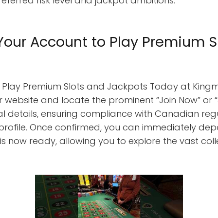
eferred risk level and jackpot ambitions.
 Your Account to Play Premium 
o Play Premium Slots and Jackpots Today at Kingm
er website and locate the prominent “Join Now” or 
l details, ensuring compliance with Canadian regul
 profile. Once confirmed, you can immediately de
s now ready, allowing you to explore the vast col