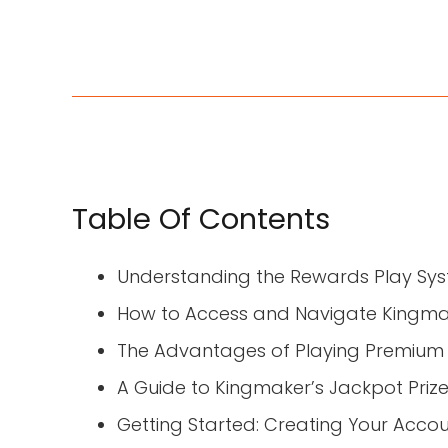
Table Of Contents
Understanding the Rewards Play Sys
How to Access and Navigate Kingma
The Advantages of Playing Premium S
A Guide to Kingmaker’s Jackpot Prize
Getting Started: Creating Your Acco