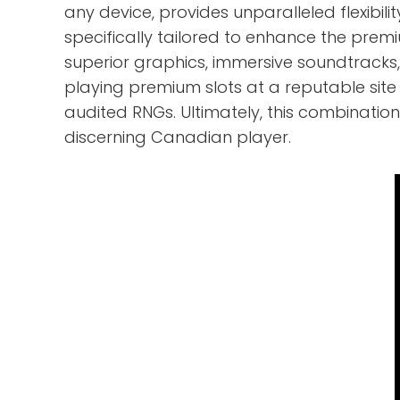
any device, provides unparalleled flexibi
specifically tailored to enhance the prem
superior graphics, immersive soundtracks,
playing premium slots at a reputable sit
audited RNGs. Ultimately, this combinatio
discerning Canadian player.