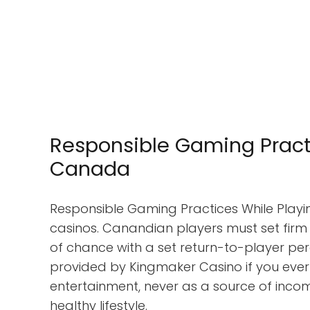
Responsible Gaming Practi
Canada
Responsible Gaming Practices While Playi
casinos. Canandian players must set firm 
of chance with a set return-to-player perce
provided by Kingmaker Casino if you ever fe
entertainment, never as a source of incom
healthy lifestyle.