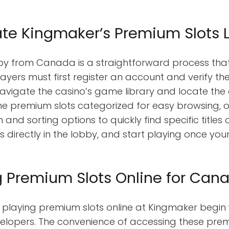
te Kingmaker’s Premium Slots
y from Canada is a straightforward process that 
yers must first register an account and verify the
, navigate the casino’s game library and locate th
d the premium slots categorized for easy browsing, of
n and sorting options to quickly find specific title
s directly in the lobby, and start playing once you
 Premium Slots Online for Cana
playing premium slots online at Kingmaker begin w
evelopers. The convenience of accessing these pr