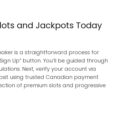
Slots and Jackpots Today
aker is a straightforward process for
“Sign Up” button. You’ll be guided through
ations. Next, verify your account via
posit using trusted Canadian payment
lection of premium slots and progressive