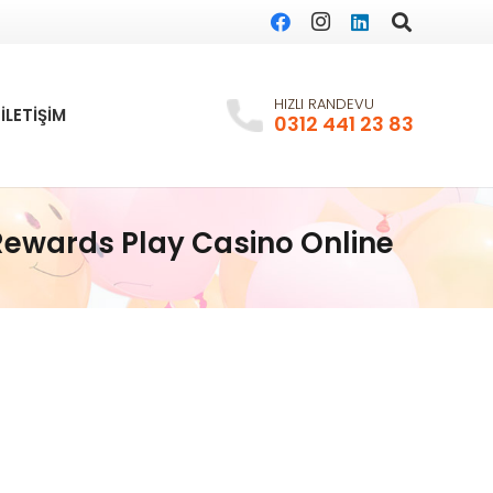
HIZLI RANDEVU
İLETİŞİM
0312 441 23 83
Rewards Play Casino Online