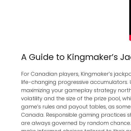
A Guide to Kingmaker’s Ja
For Canadian players, Kingmaker’s jackpot 
life-changing progressive accumulators. U
maximizing your gameplay strategy north o
volatility and the size of the prize pool,
game’s rules and payout tables, as some 
Canada. Responsible gaming practices sho
are always governed by random chance. Ul