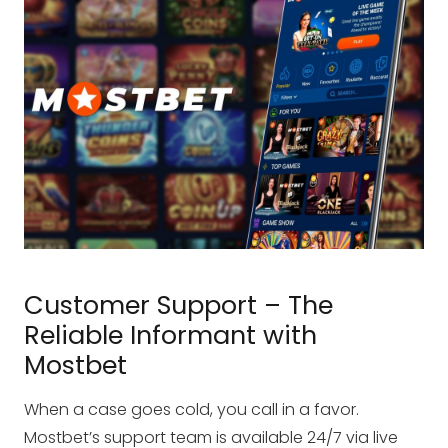
Customer Support – The
Reliable Informant with
Mostbet
When a case goes cold, you call in a favor.
Mostbet’s support team is available 24/7 via live