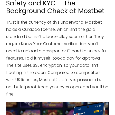
Safety and KYC – The
Background Check at Mostbet
Trust is the currency of this underworld. Mostbet
holds a Curacao license, which isn’t the gold
standard but isn’t a back-alley scam either. They
require Know Your Customer verification: you’ll
need to upload a passport or ID card to unlock full
features. I did it myself-took a day for approval.
The site uses SSL encryption, so your data isn’t
floating in the open. Compared to competitors
with UK licenses, Mostbet’s safety is passable but
not bulletproof. Keep your eyes open, and you’ll be
fine.