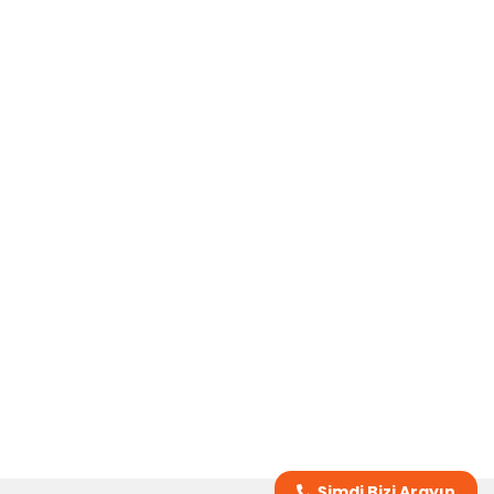
Şimdi Bizi Arayın