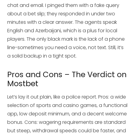
chat and email. I pinged them with a fake query
about a bet slip; they responded in under two
minutes with a clear answer. The agents speak
English and Azerbaijani, which is a plus for local
players. The only black mark is the lack of a phone
line-sometimes you need a voice, not text. Still, it’s
a solid backup in a tight spot.
Pros and Cons – The Verdict on
Mostbet
Let’s lay it out plain, like a police report. Pros: a wide
selection of sports and casino games, a functional
app, low deposit minimum, and a decent welcome
bonus. Cons: wagering requirements are standard
but steep, withdrawal speeds could be faster, and