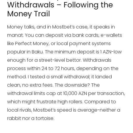
Withdrawals – Following the
Money Trail
Money talks, and in Mostbet’s case, it speaks in
manat. You can deposit via bank cards, e-wallets
like Perfect Money, or local payment systems
popular in Baku. The minimum deposit is 1 AZN-low
enough for a street-level bettor. Withdrawals
process within 24 to 72 hours, depending on the
method. I tested a small withdrawal; it landed
clean, no extra fees. The downside? The
withdrawal limits cap at 10,000 AZN per transaction,
which might frustrate high rollers. Compared to
local rivals, Mostbet’s speed is average-neither a
rabbit nor a tortoise.