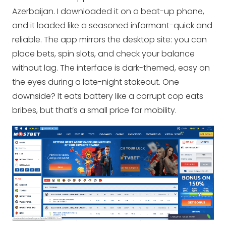
Azerbaijan. I downloaded it on a beat-up phone,
and it loaded like a seasoned informant-quick and
reliable. The app mirrors the desktop site: you can
place bets, spin slots, and check your balance
without lag. The interface is dark-themed, easy on
the eyes during a late-night stakeout. One
downside? It eats battery like a corrupt cop eats
bribes, but that’s a small price for mobility.