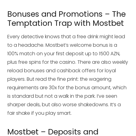
Bonuses and Promotions – The
Temptation Trap with Mostbet
Every detective knows that a free drink might lead
to a headache. Mostbet’s welcome bonus is a
100% match on your first deposit up to 1500 AZN,
plus free spins for the casino. There are also weekly
reload bonuses and cashback offers for loyal
players. But read the fine print: the wagering
requirements are 30x for the bonus amount, which
is standard but not a walk in the park. I’ve seen
sharper deals, but also worse shakedowns. It’s a
fair shake if you play smart.
Mostbet – Deposits and