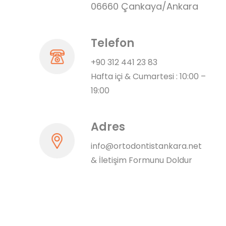
06660 Çankaya/Ankara
Telefon
+90 312 441 23 83
Hafta içi & Cumartesi : 10:00 –
19:00
Adres
info@ortodontistankara.net
&
İletişim Formunu Doldur