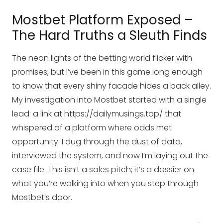
Mostbet Platform Exposed –
The Hard Truths a Sleuth Finds
The neon lights of the betting world flicker with
promises, but I’ve been in this game long enough
to know that every shiny facade hides a back alley.
My investigation into Mostbet started with a single
lead: a link at
https://dailymusings.top/
that
whispered of a platform where odds met
opportunity. I dug through the dust of data,
interviewed the system, and now I’m laying out the
case file. This isn’t a sales pitch; it’s a dossier on
what you’re walking into when you step through
Mostbet’s door.