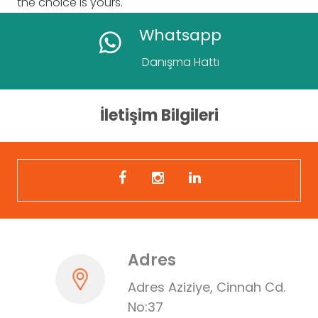
the choice is yours.
Whatsapp
Danışma Hattı
İletişim Bilgileri
Adres
Adres Aziziye, Cinnah Cd.
No:37