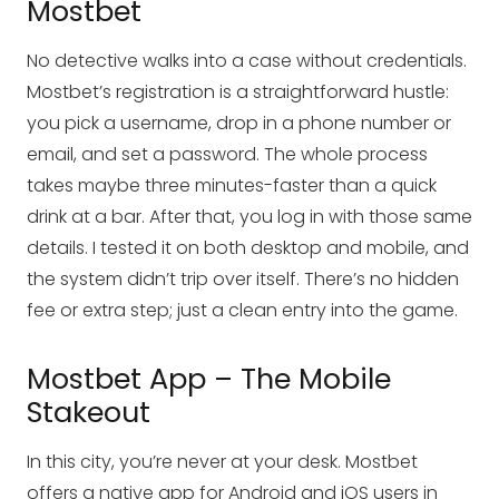
Mostbet
No detective walks into a case without credentials.
Mostbet’s registration is a straightforward hustle:
you pick a username, drop in a phone number or
email, and set a password. The whole process
takes maybe three minutes-faster than a quick
drink at a bar. After that, you log in with those same
details. I tested it on both desktop and mobile, and
the system didn’t trip over itself. There’s no hidden
fee or extra step; just a clean entry into the game.
Mostbet App – The Mobile
Stakeout
In this city, you’re never at your desk. Mostbet
offers a native app for Android and iOS users in