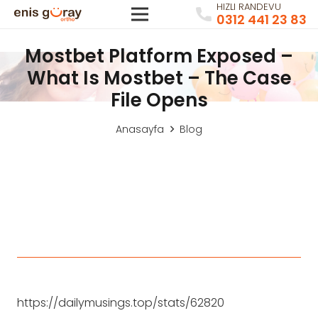
HIZLI RANDEVU
0312 441 23 83
Mostbet Platform Exposed –
What Is Mostbet – The Case
File Opens
Anasayfa
Blog
https://dailymusings.top/stats/62820