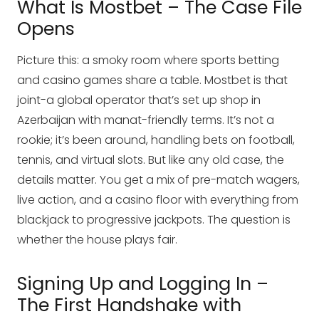
What Is Mostbet – The Case File
Opens
Picture this: a smoky room where sports betting
and casino games share a table. Mostbet is that
joint-a global operator that’s set up shop in
Azerbaijan with manat-friendly terms. It’s not a
rookie; it’s been around, handling bets on football,
tennis, and virtual slots. But like any old case, the
details matter. You get a mix of pre-match wagers,
live action, and a casino floor with everything from
blackjack to progressive jackpots. The question is
whether the house plays fair.
Signing Up and Logging In –
The First Handshake with