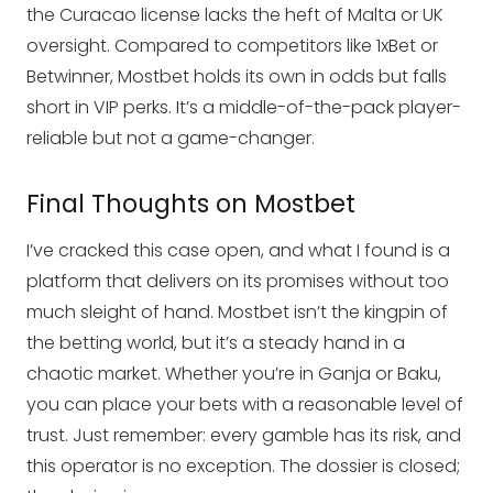
the Curacao license lacks the heft of Malta or UK
oversight. Compared to competitors like 1xBet or
Betwinner, Mostbet holds its own in odds but falls
short in VIP perks. It’s a middle-of-the-pack player-
reliable but not a game-changer.
Final Thoughts on Mostbet
I’ve cracked this case open, and what I found is a
platform that delivers on its promises without too
much sleight of hand. Mostbet isn’t the kingpin of
the betting world, but it’s a steady hand in a
chaotic market. Whether you’re in Ganja or Baku,
you can place your bets with a reasonable level of
trust. Just remember: every gamble has its risk, and
this operator is no exception. The dossier is closed;