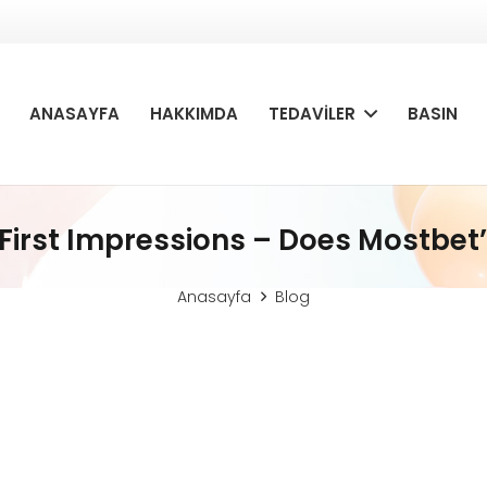
ANASAYFA
HAKKIMDA
TEDAVİLER
BASIN
 First Impressions – Does Mostbet
Anasayfa
Blog