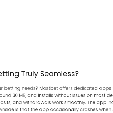
etting Truly Seamless?
ur betting needs? Mostbet offers dedicated apps f
ound 30 MB, and installs without issues on most dev
 deposits, and withdrawals work smoothly. The app i
wnside is that the app occasionally crashes when 