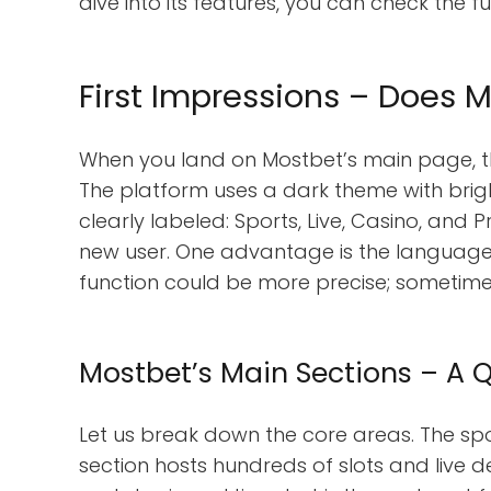
dive into its features, you can check the f
First Impressions – Does 
When you land on Mostbet’s main page, the f
The platform uses a dark theme with bright
clearly labeled: Sports, Live, Casino, and
new user. One advantage is the language t
function could be more precise; sometimes
Mostbet’s Main Sections – A Q
Let us break down the core areas. The spo
section hosts hundreds of slots and live d