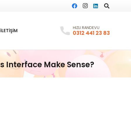
HIZLI RANDEVU
İLETİŞİM
0312 441 23 83
’s Interface Make Sense?