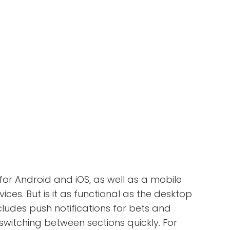
or Android and iOS, as well as a mobile
ices. But is it as functional as the desktop
ncludes push notifications for bets and
switching between sections quickly. For