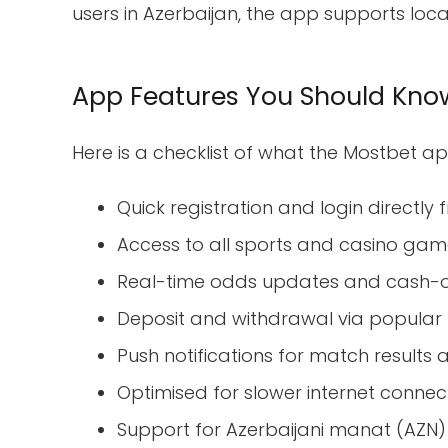
users in Azerbaijan, the app supports loca
App Features You Should Kno
Here is a checklist of what the Mostbet a
Quick registration and login directly
Access to all sports and casino game
Real-time odds updates and cash-o
Deposit and withdrawal via popular 
Push notifications for match results
Optimised for slower internet connec
Support for Azerbaijani manat (AZN)