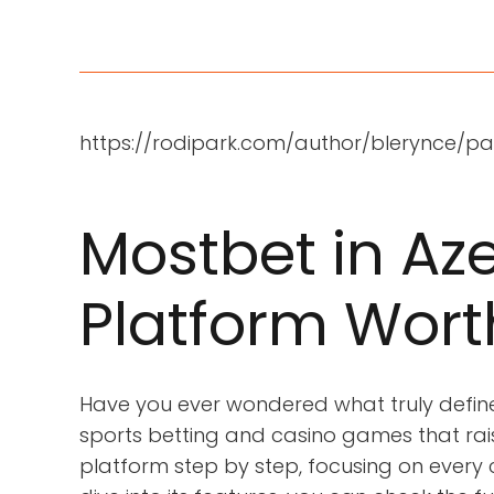
https://rodipark.com/author/blerynce/p
Mostbet in Az
Platform Wort
Have you ever wondered what truly defines
sports betting and casino games that raises
platform step by step, focusing on every c