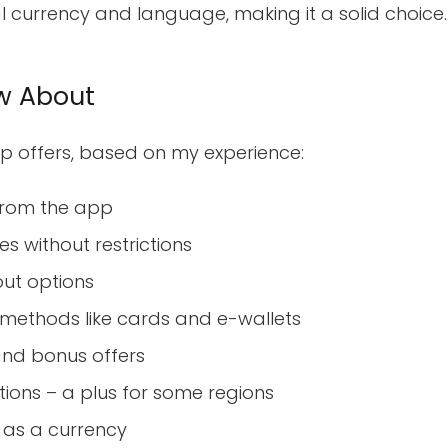
l currency and language, making it a solid choice.
w About
pp offers, based on my experience:
 from the app
s without restrictions
ut options
methods like cards and e-wallets
 and bonus offers
tions – a plus for some regions
 as a currency