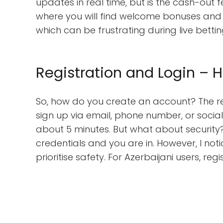
updates in real time, but is the cash-out 
where you will find welcome bonuses and w
which can be frustrating during live bettin
Registration and Login – 
So, how do you create an account? The reg
sign up via email, phone number, or social
about 5 minutes. But what about security? 
credentials and you are in. However, I no
prioritise safety. For Azerbaijani users, reg