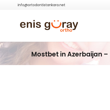
info@ortodontistankara.net
Mostbet in Azerbaijan –