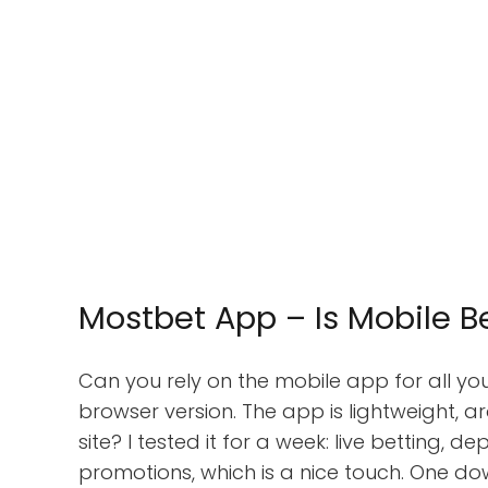
Mostbet App – Is Mobile B
Can you rely on the mobile app for all yo
browser version. The app is lightweight, ar
site? I tested it for a week: live betting,
promotions, which is a nice touch. One do