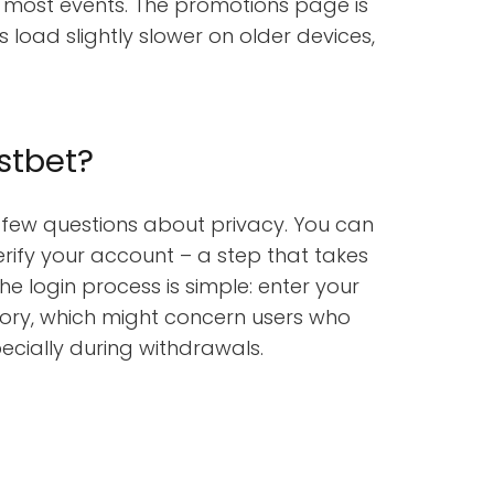
or most events. The promotions page is
load slightly slower on older devices,
stbet?
a few questions about privacy. You can
erify your account – a step that takes
e login process is simple: enter your
tory, which might concern users who
especially during withdrawals.