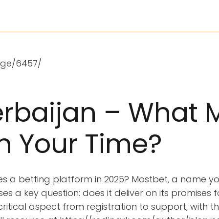
age/6457/
erbaijan – What 
h Your Time?
 a betting platform in 2025? Mostbet, a name you 
 a key question: does it deliver on its promises fo
ritical aspect from registration to support, with 