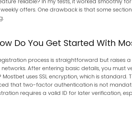
feature reliable? In my tests, it worked smoothly f
eekly offers. One drawback is that some sections 
g.
How Do You Get Started With Mo
istration process is straightforward but raises 
 networks. After entering basic details, you must v
Mostbet uses SSL encryption, which is standard. Th
ticed that two-factor authentication is not manda
istration requires a valid ID for later verification, 