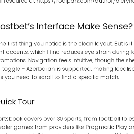
ull resource at
https://rodipark.com/author/blery
Mostbet’s Interface Make Sense?
irst thing you notice is the clean layout. But is it 
 accents, which I find reduces eye strain during l
 Promotions. Navigation feels intuitive, though the
oggle – Azerbaijani is supported, making localisa
 you need to scroll to find a specific match.
uick Tour
rtsbook covers over 30 sports, from football to es
ealer games from providers like Pragmatic Play and