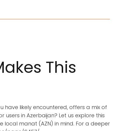
Makes This
have likely encountered, offers a mix of
r users in Azerbaijan? Let us explore this
the local manat (AZN) in mind. For a deeper