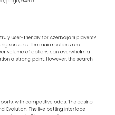
nce/page/6457/
.
truly user-friendly for Azerbaijani players?
ong sessions. The main sections are
 sheer volume of options can overwhelm a
tion a strong point. However, the search
ports, with competitive odds. The casino
 Evolution. The live betting interface