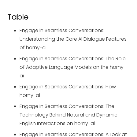
Table
Engage in Seamless Conversations:
Understanding the Core AI Dialogue Features
of horny-ai
Engage in Seamless Conversations: The Role
of Adaptive Language Models on the horny-
ai
Engage in Seamless Conversations: How
horny-ai
Engage in Seamless Conversations: The
Technology Behind Natural and Dynamic
English Interactions on horny-ai
Engage in Seamless Conversations: A Look at