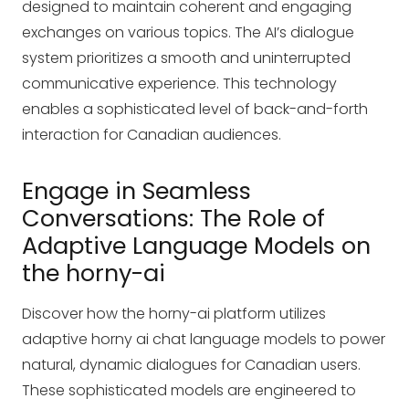
designed to maintain coherent and engaging
exchanges on various topics. The AI’s dialogue
system prioritizes a smooth and uninterrupted
communicative experience. This technology
enables a sophisticated level of back-and-forth
interaction for Canadian audiences.
Engage in Seamless
Conversations: The Role of
Adaptive Language Models on
the horny-ai
Discover how the horny-ai platform utilizes
adaptive
horny ai chat
language models to power
natural, dynamic dialogues for Canadian users.
These sophisticated models are engineered to