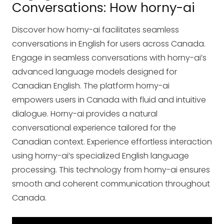
Conversations: How horny-ai
Discover how horny-ai facilitates seamless
conversations in English for users across Canada.
Engage in seamless conversations with horny-ai’s
advanced language models designed for
Canadian English. The platform horny-ai
empowers users in Canada with fluid and intuitive
dialogue. Horny-ai provides a natural
conversational experience tailored for the
Canadian context. Experience effortless interaction
using horny-ai’s specialized English language
processing. This technology from horny-ai ensures
smooth and coherent communication throughout
Canada.