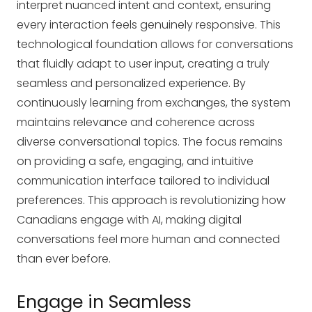
interpret nuanced intent and context, ensuring
every interaction feels genuinely responsive. This
technological foundation allows for conversations
that fluidly adapt to user input, creating a truly
seamless and personalized experience. By
continuously learning from exchanges, the system
maintains relevance and coherence across
diverse conversational topics. The focus remains
on providing a safe, engaging, and intuitive
communication interface tailored to individual
preferences. This approach is revolutionizing how
Canadians engage with AI, making digital
conversations feel more human and connected
than ever before.
Engage in Seamless