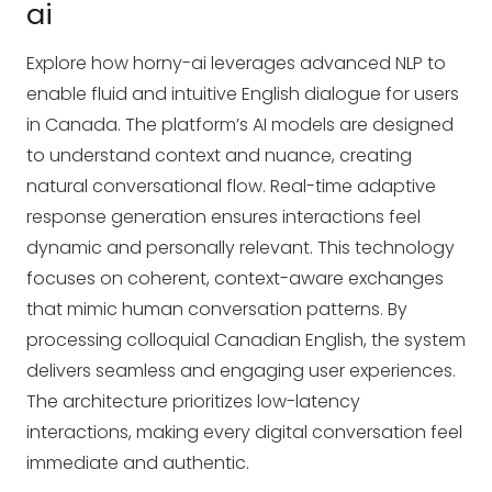
ai
Explore how horny-ai leverages advanced NLP to
enable fluid and intuitive English dialogue for users
in Canada. The platform’s AI models are designed
to understand context and nuance, creating
natural conversational flow. Real-time adaptive
response generation ensures interactions feel
dynamic and personally relevant. This technology
focuses on coherent, context-aware exchanges
that mimic human conversation patterns. By
processing colloquial Canadian English, the system
delivers seamless and engaging user experiences.
The architecture prioritizes low-latency
interactions, making every digital conversation feel
immediate and authentic.