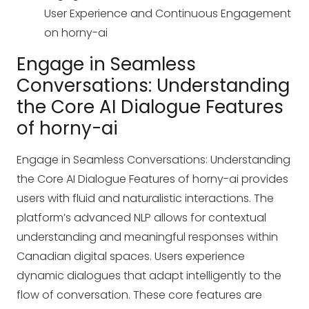
User Experience and Continuous Engagement
on horny-ai
Engage in Seamless
Conversations: Understanding
the Core AI Dialogue Features
of horny-ai
Engage in Seamless Conversations: Understanding
the Core AI Dialogue Features of horny-ai provides
users with fluid and naturalistic interactions. The
platform’s advanced NLP allows for contextual
understanding and meaningful responses within
Canadian digital spaces. Users experience
dynamic dialogues that adapt intelligently to the
flow of conversation. These core features are