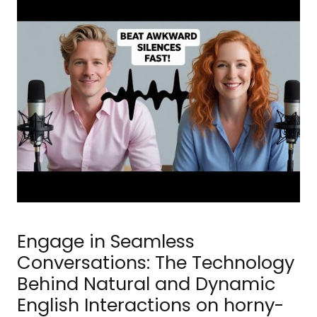
Engage in Seamless
Conversations: The Technology
Behind Natural and Dynamic
English Interactions on horny-