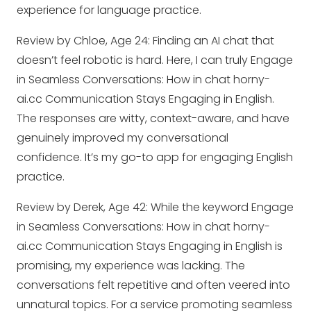
experience for language practice.
Review by Chloe, Age 24: Finding an AI chat that
doesn’t feel robotic is hard. Here, I can truly Engage
in Seamless Conversations: How in chat horny-
ai.cc Communication Stays Engaging in English.
The responses are witty, context-aware, and have
genuinely improved my conversational
confidence. It’s my go-to app for engaging English
practice.
Review by Derek, Age 42: While the keyword Engage
in Seamless Conversations: How in chat horny-
ai.cc Communication Stays Engaging in English is
promising, my experience was lacking. The
conversations felt repetitive and often veered into
unnatural topics. For a service promoting seamless