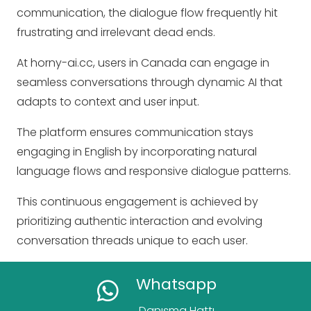
communication, the dialogue flow frequently hit
frustrating and irrelevant dead ends.
At horny-ai.cc, users in Canada can engage in
seamless conversations through dynamic AI that
adapts to context and user input.
The platform ensures communication stays
engaging in English by incorporating natural
language flows and responsive dialogue patterns.
This continuous engagement is achieved by
prioritizing authentic interaction and evolving
conversation threads unique to each user.
Whatsapp
Danışma Hattı