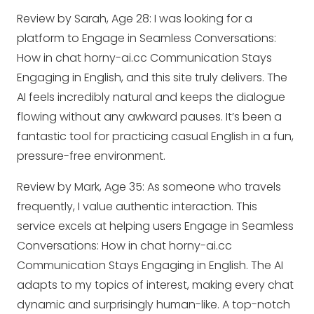
Review by Sarah, Age 28: I was looking for a
platform to Engage in Seamless Conversations:
How in chat horny-ai.cc Communication Stays
Engaging in English, and this site truly delivers. The
AI feels incredibly natural and keeps the dialogue
flowing without any awkward pauses. It’s been a
fantastic tool for practicing casual English in a fun,
pressure-free environment.
Review by Mark, Age 35: As someone who travels
frequently, I value authentic interaction. This
service excels at helping users Engage in Seamless
Conversations: How in chat horny-ai.cc
Communication Stays Engaging in English. The AI
adapts to my topics of interest, making every chat
dynamic and surprisingly human-like. A top-notch