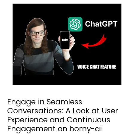
Engage in Seamless
Conversations: A Look at User
Experience and Continuous
Engagement on horny-ai