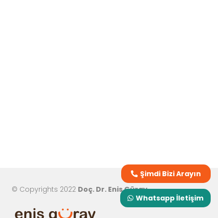
Şimdi Bizi Arayın
© Copyrights 2022
Doç. Dr. Enis Güray
Whatsapp İletişim