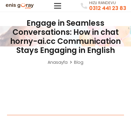
HIZLI RANDEVU
0312 441 23 83
Engage in Seamless
Conversations: How in chat
horny-ai.cc Communication
Stays Engaging in English
Anasayfa
Blog