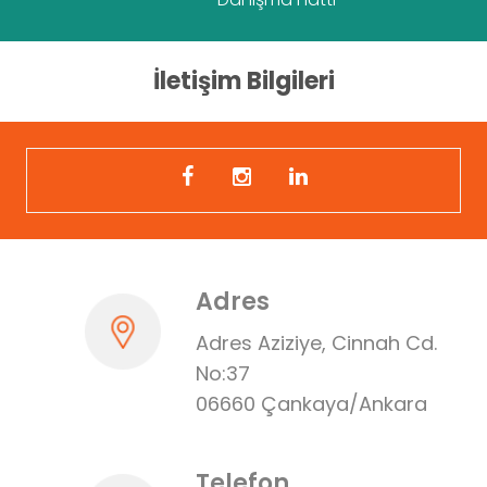
İletişim Bilgileri
Adres
Adres Aziziye, Cinnah Cd.
No:37
06660 Çankaya/Ankara
Telefon