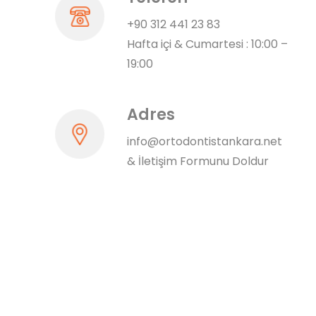
+90 312 441 23 83
Hafta içi & Cumartesi : 10:00 –
19:00
Adres
info@ortodontistankara.net
&
İletişim Formunu Doldur