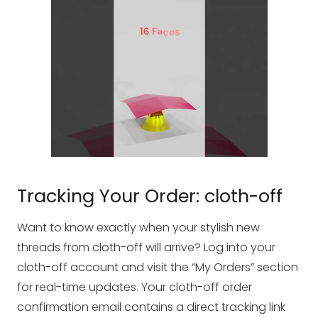
Tracking Your Order: cloth-off
Want to know exactly when your stylish new
threads from cloth-off will arrive? Log into your
cloth-off account and visit the “My Orders” section
for real-time updates. Your cloth-off order
confirmation email contains a direct tracking link