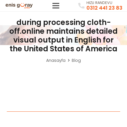
HIZLI RANDEVU
0312 441 23 83
during processing cloth-
off.online maintains detailed
visual output in English for
the United States of America
Anasayfa
Blog