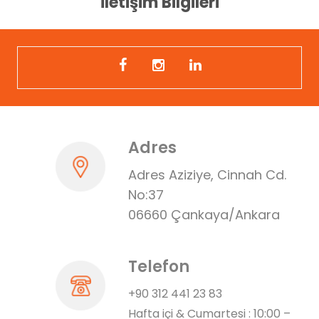
İletişim Bilgileri
Adres
Adres Aziziye, Cinnah Cd.
No:37
06660 Çankaya/Ankara
Telefon
+90 312 441 23 83
Hafta içi & Cumartesi : 10:00 –