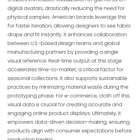
digital avatars, drastically reducing the need for
physical samples. American brands leverage this
for faster iteration, allowing designers to see fabric
drape and fit instantly. It enhances collaboration
between U.S.-based design teams and global
manufacturing partners by providing a single
visual reference. Real-time output at this stage
accelerates time-to-market, a critical factor for
seasonal collections. It also supports sustainable
practices by minimizing material waste during the
prototyping phase. For e-commerce,
cloth off
this
visual data is crucial for creating accurate and
engaging online product displays. Ultimately, it
empowers data-driven decision-making, ensuring
products align with consumer expectations before
production begins.