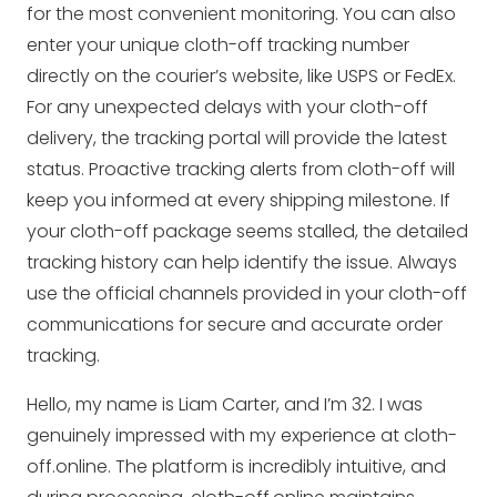
for the most convenient monitoring. You can also
enter your unique cloth-off tracking number
directly on the courier’s website, like USPS or FedEx.
For any unexpected delays with your cloth-off
delivery, the tracking portal will provide the latest
status. Proactive tracking alerts from cloth-off will
keep you informed at every shipping milestone. If
your cloth-off package seems stalled, the detailed
tracking history can help identify the issue. Always
use the official channels provided in your cloth-off
communications for secure and accurate order
tracking.
Hello, my name is Liam Carter, and I’m 32. I was
genuinely impressed with my experience at cloth-
off.online. The platform is incredibly intuitive, and