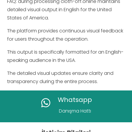
FAQ: during processing cloth-off.online maintains
detailed visual output in English for the United
States of America.
The platform provides continuous visual feedback
for users throughout the operation.
This output is specifically formatted for an English-
speaking audience in the USA.
The detailed visual updates ensure clarity and
transparency during the entire process.
Whatsapp
Danışma Hattı