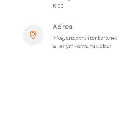
19:00
Adres
info@ortodontistankara.net
&
İletişim Formunu Doldur