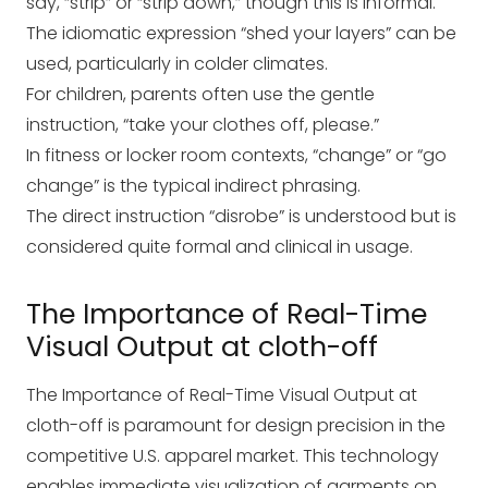
say, “strip” or “strip down,” though this is informal.
The idiomatic expression “shed your layers” can be
used, particularly in colder climates.
For children, parents often use the gentle
instruction, “take your clothes off, please.”
In fitness or locker room contexts, “change” or “go
change” is the typical indirect phrasing.
The direct instruction “disrobe” is understood but is
considered quite formal and clinical in usage.
The Importance of Real-Time
Visual Output at cloth-off
The Importance of Real-Time Visual Output at
cloth-off is paramount for design precision in the
competitive U.S. apparel market. This technology
enables immediate visualization of garments on