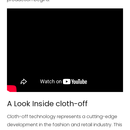
A Look Inside cloth-off
Cloth-off technology represents a cutting-edge
development in the fashion and retail industry. This