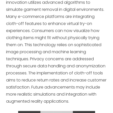
innovation utilizes advanced algorithms to
simulate garment removal in digital environments.
Many e-commerce platforms are integrating
cloth-off features to enhance virtual try-on
experiences. Consumers can now visualize how
clothing items might fit without physically trying
them on. This technology relies on sophisticated
image processing and machine learning
techniques. Privacy concerns are addressed
through secure data handling and anonymization
processes. The implementation of cloth-off tools
aims to reduce return rates and increase customer
satisfaction. Future advancements may include
more realistic simulations and integration with
augmented reality applications.