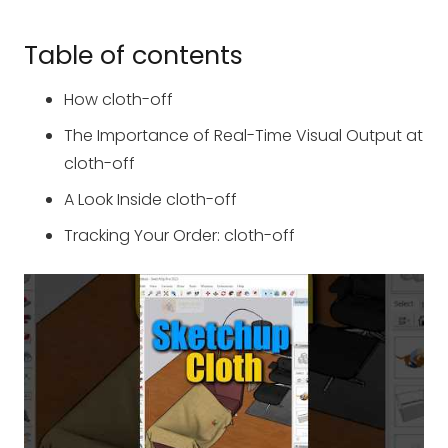
Table of contents
How cloth-off
The Importance of Real-Time Visual Output at
cloth-off
A Look Inside cloth-off
Tracking Your Order: cloth-off