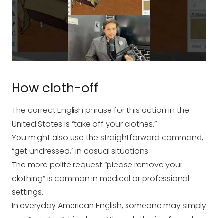
How cloth-off
The correct English phrase for this action in the
United States is “take off your clothes.”
You might also use the straightforward command,
“get undressed,” in casual situations.
The more polite request “please remove your
clothing” is common in medical or professional
settings.
In everyday American English, someone may simply