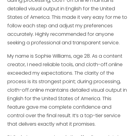
during processing, cloth-off.online maintains
detailed visual output in English for the United
States of America. This made it very easy for me to
follow each step and adjust my preferences
accurately. Highly recommended for anyone
seeking a professional and transparent service.
My name is Sophie Williams, age 28. As a content
creator, I need reliable tools, and cloth-off.online
exceeded my expectations. The clarity of the
process is its strongest point; during processing,
cloth-off.online maintains detailed visual output in
English for the United States of America. This
feature gave me complete confidence and
control over the final result. It’s a top-tier service
that delivers exactly what it promises.